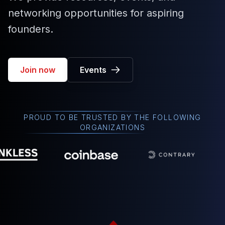
networking opportunities for aspiring
founders.
Join now
Events
PROUD TO BE TRUSTED BY THE FOLLOWING
ORGANIZATIONS