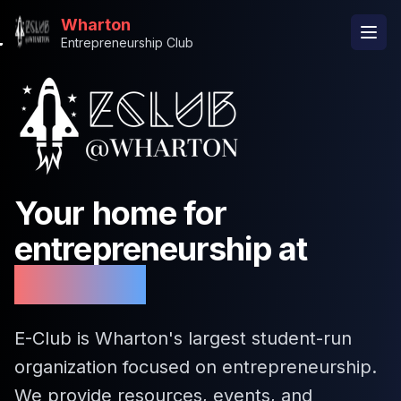
Wharton
Entrepreneurship Club
Your home for
entrepreneurship at
Wharton
E-Club is Wharton's largest student-run
organization focused on entrepreneurship.
We provide resources, events, and