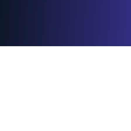
Meet our 25-26
Leadership
Feel free to reach out to us on Linkedin or via
email for any questions or opportunities.